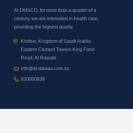
At DMSCO, for more than a quarter of a
century, we are interested in health care,
providing the highest quality
Khobar, Kingdom of Saudi Arabia
Eastern Cement Towers King Fahd
Road, Al Rawabi
info@al-dawaa.com.sa
920000838
Developed By
2026
YelloStack
. All Rights Reserved.