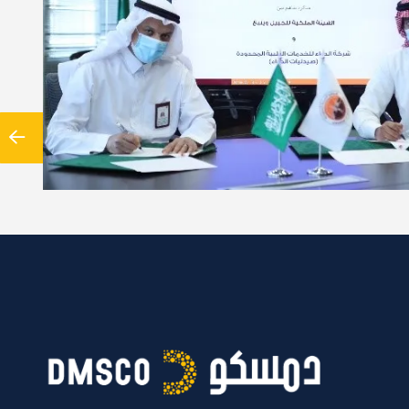
reement between Al-Dawaa company and the University of Turku
Satakunta University of Applied Sciences In light of the…