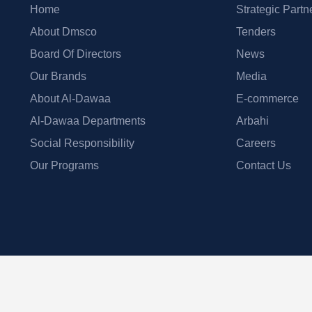
Home
Strategic Partn
About Dmsco
Tenders
Board Of Directors
News
Our Brands
Media
About Al-Dawaa
E-commerce
Al-Dawaa Departments
Arbahi
Social Responsibility
Careers
Our Programs
Contact Us