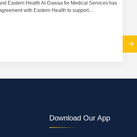
nd Eastern Health Al-Dawaa for Medical Services has
Cooper
agreement with Eastern Health to support…
Download Our App