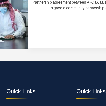
Partnership agreement between Al-Dawaa a
signed a community partnership 
 in Finland and
Quick Links
Quick Links