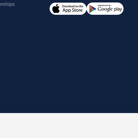
erships