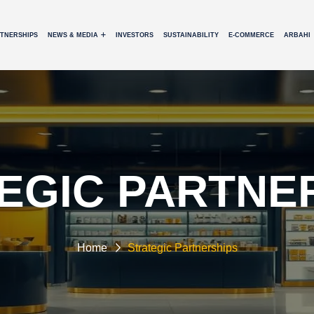
RTNERSHIPS
NEWS & MEDIA
INVESTORS
SUSTAINABILITY
E-COMMERCE
ARBAHI
EGIC PARTNE
Home
Strategic Partnerships