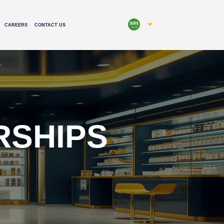
CAREERS
CONTACT US
RSHIPS