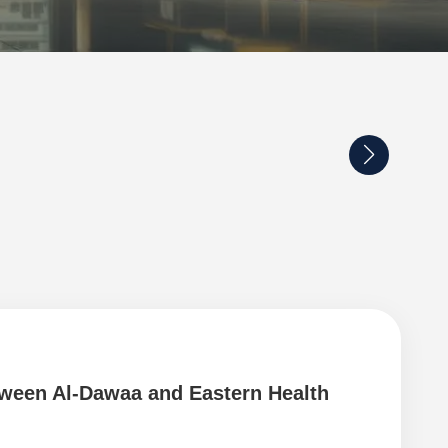
tween Al-Dawaa and Eastern Health
Coo