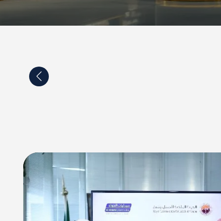
p agreement between Al-Dawaa company and the
of Turku in Finland and Satakunta