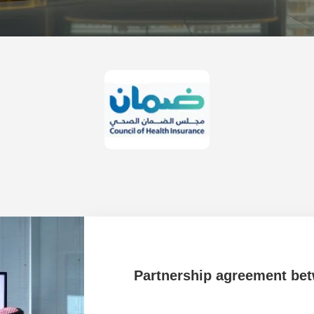
 University
Partnership agreement be