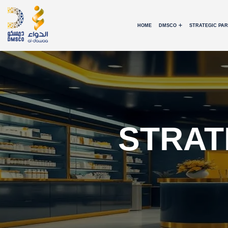
HOME
DMSCO
STRATEGIC PA
STRAT