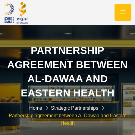
PARTNERSHIP
AGREEMENT BETWEEN
AL-DAWAA AND
EASTERN HEALTH
Home
Strategic Partnerships
Partnership agreement between Al-Dawaa and Eastern
Health