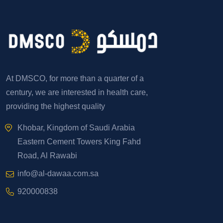
At DMSCO, for more than a quarter of a
century, we are interested in health care,
providing the highest quality
Khobar, Kingdom of Saudi Arabia
Eastern Cement Towers King Fahd
Road, Al Rawabi
info@al-dawaa.com.sa
920000838