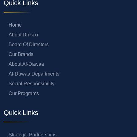
Quick Links
Home
About Dmsco
Board Of Directors
Our Brands
About Al-Dawaa
Al-Dawaa Departments
Social Responsibility
Our Programs
Quick Links
Strategic Partnerships