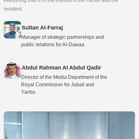
everything that is in the interest of the citizen and the
resident.
Sultan Al-Farraj
Manager of strategic partnerships and
public relations for Al-Dawaa
Abdul Rahman Al Abdul Qadir
Director of the Media Department of the
Royal Commission for Jubail and
Yanbu