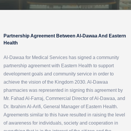
Partnership Agreement Between Al-Dawaa And Eastern
Health
Al-Dawaa for Medical Services has signed a community
partnership agreement with Eastern Health to support
development goals and community service in order to
achieve the vision of the Kingdom 2030. Al-Dawaa
pharmacies was represented in signing this agreement by
Mr. Fahad Al-Farraj, Commercial Director of Al-Dawaa, and
Dr. Ibrahim Al-Arifi, General Manager of Eastern Health.
Agreements similar to this have resulted in raising the level
of awareness for individuals, society and cooperation in