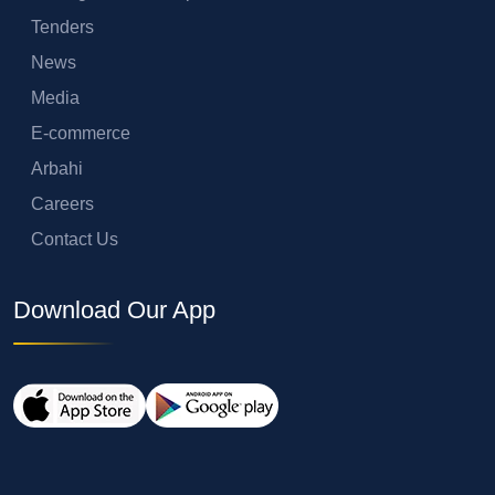
Tenders
News
Media
E-commerce
Arbahi
Careers
Contact Us
Download Our App