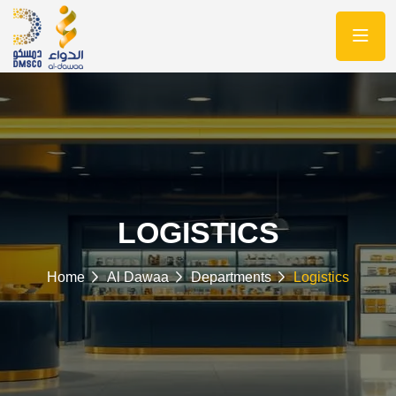
LOGISTICS
Home
Al Dawaa
Departments
Logistics