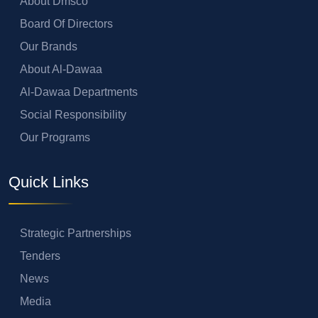
About Dmsco
Board Of Directors
Our Brands
About Al-Dawaa
Al-Dawaa Departments
Social Responsibility
Our Programs
Quick Links
Strategic Partnerships
Tenders
News
Media