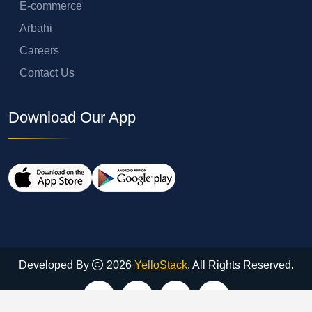
E-commerce
Arbahi
Careers
Contact Us
Download Our App
Developed By
2026
YelloStack
. All Rights Reserved.