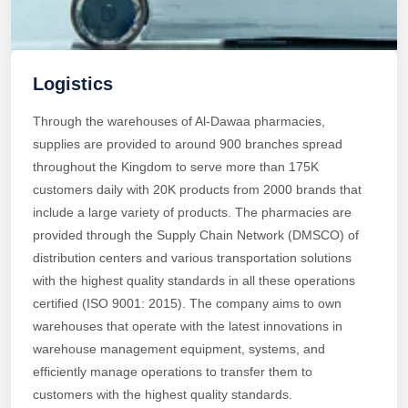
Logistics
Through the warehouses of Al-Dawaa pharmacies,
supplies are provided to around 900 branches spread
throughout the Kingdom to serve more than 175K
customers daily with 20K products from 2000 brands that
include a large variety of products. The pharmacies are
provided through the Supply Chain Network (DMSCO) of
distribution centers and various transportation solutions
with the highest quality standards in all these operations
certified (ISO 9001: 2015). The company aims to own
warehouses that operate with the latest innovations in
warehouse management equipment, systems, and
efficiently manage operations to transfer them to
customers with the highest quality standards.