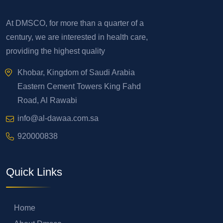
At DMSCO, for more than a quarter of a
century, we are interested in health care,
providing the highest quality
Khobar, Kingdom of Saudi Arabia
Eastern Cement Towers King Fahd
Road, Al Rawabi
info@al-dawaa.com.sa
920000838
Quick Links
Home