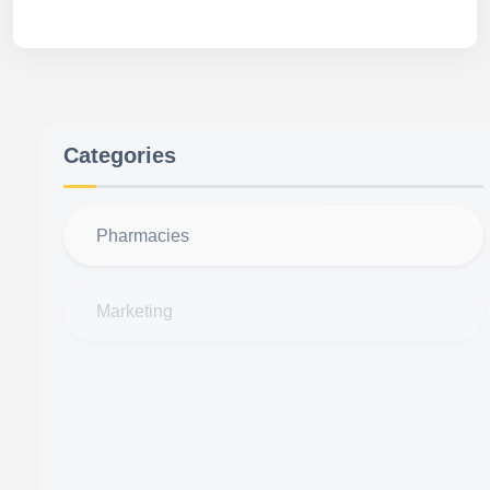
Categories
Pharmacies
Marketing