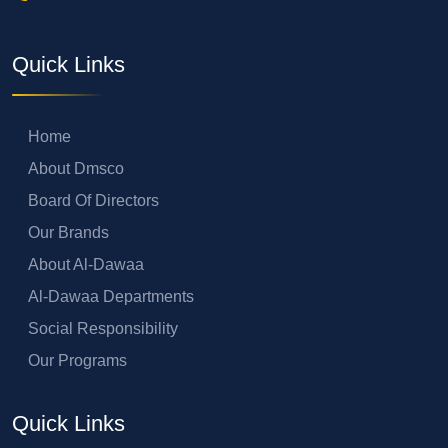
Quick Links
Home
About Dmsco
Board Of Directors
Our Brands
About Al-Dawaa
Al-Dawaa Departments
Social Responsibility
Our Programs
Quick Links