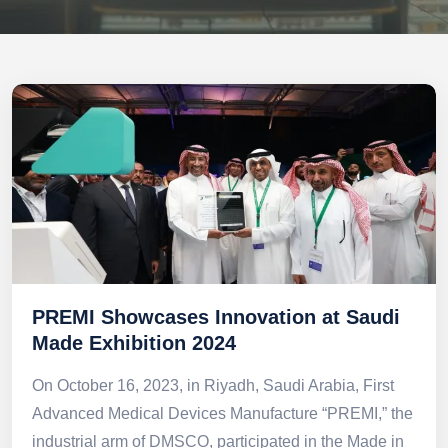
PREMI Showcases Innovation at Saudi
Made Exhibition 2024
On October 16, 2023, in Riyadh, Saudi Arabia, First
Advanced Medical Devices Manufacture “PREMI,” the
industrial arm of DMSCO, participated in the Made in