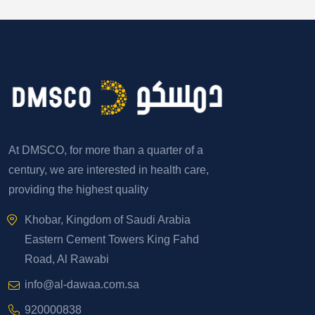
At DMSCO, for more than a quarter of a
century, we are interested in health care,
providing the highest quality
Khobar, Kingdom of Saudi Arabia
Eastern Cement Towers King Fahd
Road, Al Rawabi
info@al-dawaa.com.sa
920000838