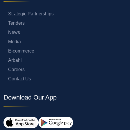
Strategic Partnerships
Tenders
News
Media
E-commerce
Arbahi
Careers
Contact Us
Download Our App