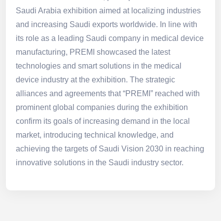
Saudi Arabia exhibition aimed at localizing industries
and increasing Saudi exports worldwide. In line with
its role as a leading Saudi company in medical device
manufacturing, PREMI showcased the latest
technologies and smart solutions in the medical
device industry at the exhibition. The strategic
alliances and agreements that “PREMI” reached with
prominent global companies during the exhibition
confirm its goals of increasing demand in the local
market, introducing technical knowledge, and
achieving the targets of Saudi Vision 2030 in reaching
innovative solutions in the Saudi industry sector.