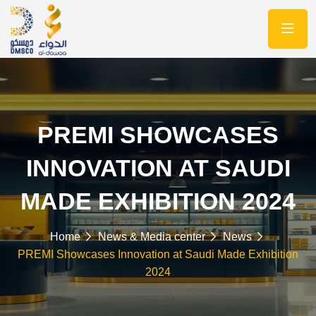
PREMI SHOWCASES
INNOVATION AT SAUDI
MADE EXHIBITION 2024
Home
News & Media center
News
PREMI Showcases Innovation at Saudi Made Exhibition
2024