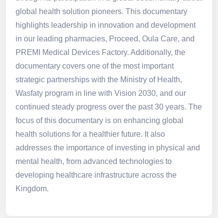
global health solution pioneers. This documentary
highlights leadership in innovation and development
in our leading pharmacies, Proceed, Oula Care, and
PREMI Medical Devices Factory. Additionally, the
documentary covers one of the most important
strategic partnerships with the Ministry of Health,
Wasfaty program in line with Vision 2030, and our
continued steady progress over the past 30 years. The
focus of this documentary is on enhancing global
health solutions for a healthier future. It also
addresses the importance of investing in physical and
mental health, from advanced technologies to
developing healthcare infrastructure across the
Kingdom.