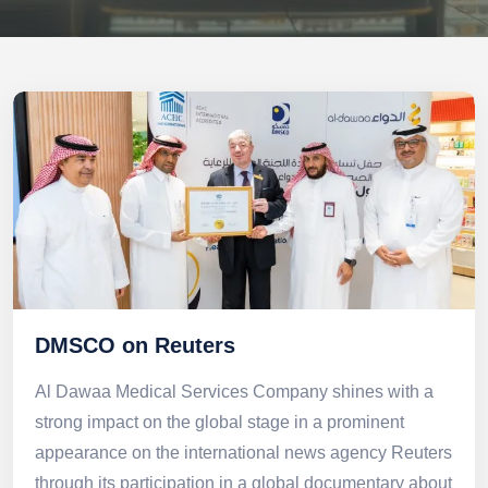
DMSCO on Reuters
Al Dawaa Medical Services Company shines with a
strong impact on the global stage in a prominent
appearance on the international news agency Reuters
through its participation in a global documentary about