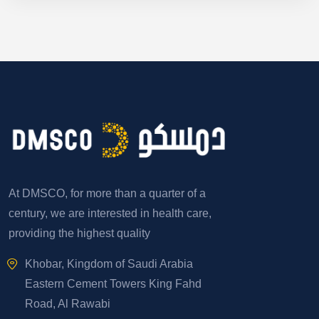
At DMSCO, for more than a quarter of a
century, we are interested in health care,
providing the highest quality
Khobar, Kingdom of Saudi Arabia
Eastern Cement Towers King Fahd
Road, Al Rawabi