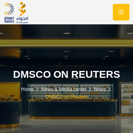
DMSCO ON REUTERS
Home
News & Media center
News
DMSCO on Reuters