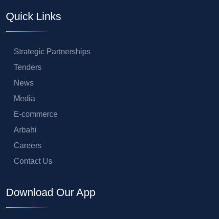
Quick Links
Strategic Partnerships
Tenders
News
Media
E-commerce
Arbahi
Careers
Contact Us
Download Our App