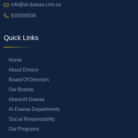
info@al-dawaa.com.sa
920000838
Quick Links
Home
About Dmsco
Board Of Directors
Our Brands
About Al-Dawaa
Al-Dawaa Departments
Social Responsibility
Our Programs