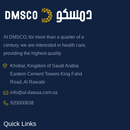
At DMSCO, for more than a quarter of a
century, we are interested in health care,
providing the highest quality
Khobar, Kingdom of Saudi Arabia
Eastern Cement Towers King Fahd
Road, Al Rawabi
info@al-dawaa.com.sa
920000838
Quick Links