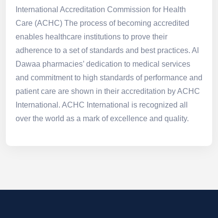
International Accreditation Commission for Health
Care (ACHC) The process of becoming accredited
enables healthcare institutions to prove their
adherence to a set of standards and best practices. Al
Dawaa pharmacies’ dedication to medical services
and commitment to high standards of performance and
patient care are shown in their accreditation by ACHC
International. ACHC International is recognized all
over the world as a mark of excellence and quality.