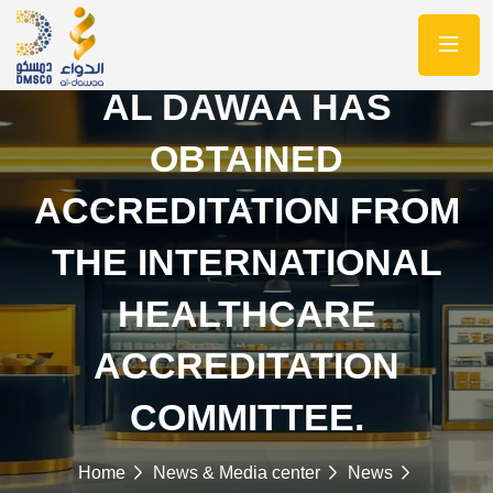
AL DAWAA HAS
OBTAINED
ACCREDITATION FROM
THE INTERNATIONAL
HEALTHCARE
ACCREDITATION
COMMITTEE.
Home
News & Media center
News