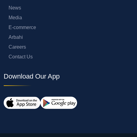
News
Media
E-commerce
Arbahi
Careers
Contact Us
Download Our App