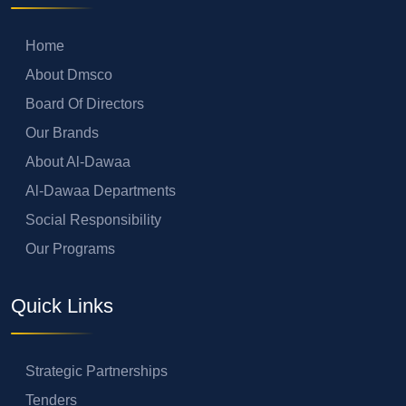
Home
About Dmsco
Board Of Directors
Our Brands
About Al-Dawaa
Al-Dawaa Departments
Social Responsibility
Our Programs
Quick Links
Strategic Partnerships
Tenders