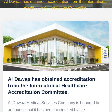
Al Dawaa has obtained accreditation from the International
Healthcare Accreditation Committee.
Al Dawaa has obtained accreditation
from the International Healthcare
Accreditation Committee.
Al Dawaa Medical Services Company is honored to
announce that it has been accredited by the